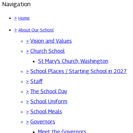
Navigation
>
Home
>
About Our School
>
Vision and Values
>
Church School
St Mary's Church, Washington
>
School Places / Starting School in 2027
>
Staff
>
The School Day
>
School Uniform
>
School Meals
>
Governors
Meet the Governors