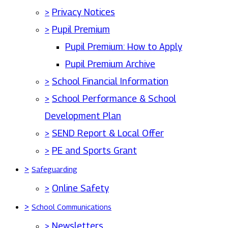
>
Privacy Notices
>
Pupil Premium
Pupil Premium: How to Apply
Pupil Premium Archive
>
School Financial Information
>
School Performance & School
Development Plan
>
SEND Report & Local Offer
>
PE and Sports Grant
>
Safeguarding
>
Online Safety
>
School Communications
>
Newsletters