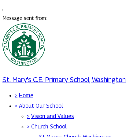
,
Message sent from:
St. Mary's C.E. Primary School, Washington
>
Home
>
About Our School
>
Vision and Values
>
Church School
St Mary's Church, Washington