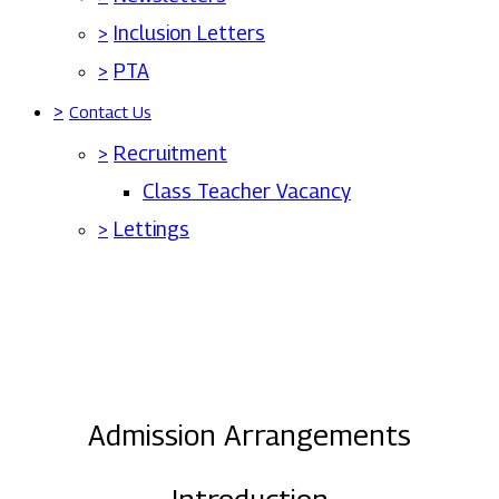
>
Inclusion Letters
>
PTA
>
Contact Us
>
Recruitment
Class Teacher Vacancy
>
Lettings
Admission Arrangements