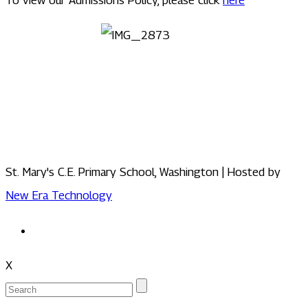
St. Mary's C.E. Primary School, Washington | Hosted by
New Era Technology
X