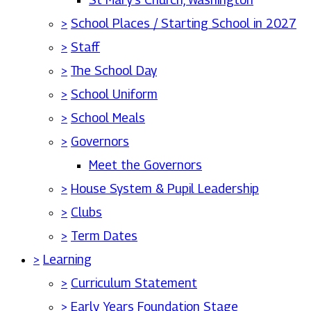
>
School Places / Starting School in 2027
>
Staff
>
The School Day
>
School Uniform
>
School Meals
>
Governors
Meet the Governors
>
House System & Pupil Leadership
>
Clubs
>
Term Dates
>
Learning
>
Curriculum Statement
>
Early Years Foundation Stage