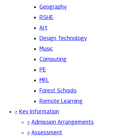
Geography
RSHE
Art
Design Technology
Music
Computing
PE
MFL
Forest Schools
Remote Learning
>
Key Information
>
Admission Arrangements
>
Assessment