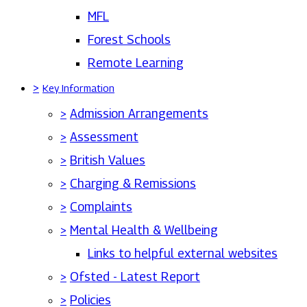
MFL
Forest Schools
Remote Learning
>
Key Information
>
Admission Arrangements
>
Assessment
>
British Values
>
Charging & Remissions
>
Complaints
>
Mental Health & Wellbeing
Links to helpful external websites
>
Ofsted - Latest Report
>
Policies