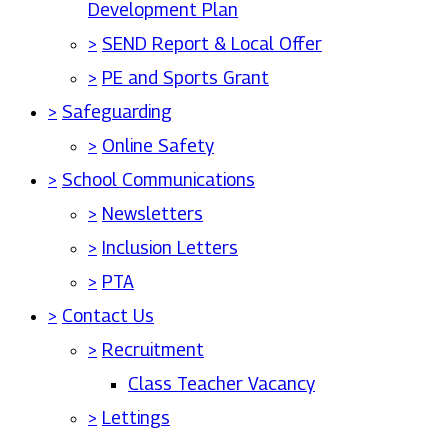
Development Plan
>
SEND Report & Local Offer
>
PE and Sports Grant
>
Safeguarding
>
Online Safety
>
School Communications
>
Newsletters
>
Inclusion Letters
>
PTA
>
Contact Us
>
Recruitment
Class Teacher Vacancy
>
Lettings