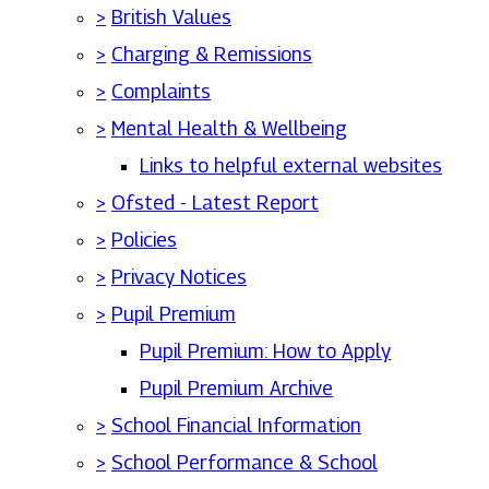
>
British Values
>
Charging & Remissions
>
Complaints
>
Mental Health & Wellbeing
Links to helpful external websites
>
Ofsted - Latest Report
>
Policies
>
Privacy Notices
>
Pupil Premium
Pupil Premium: How to Apply
Pupil Premium Archive
>
School Financial Information
>
School Performance & School