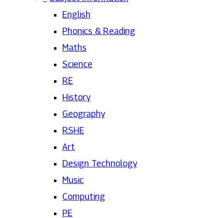
English
Phonics & Reading
Maths
Science
RE
History
Geography
RSHE
Art
Design Technology
Music
Computing
PE