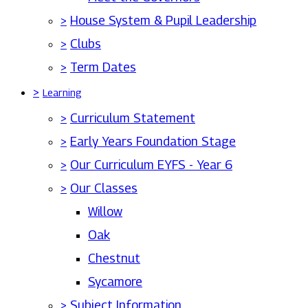
>
House System & Pupil Leadership
>
Clubs
>
Term Dates
>
Learning
>
Curriculum Statement
>
Early Years Foundation Stage
>
Our Curriculum EYFS - Year 6
>
Our Classes
Willow
Oak
Chestnut
Sycamore
>
Subject Information