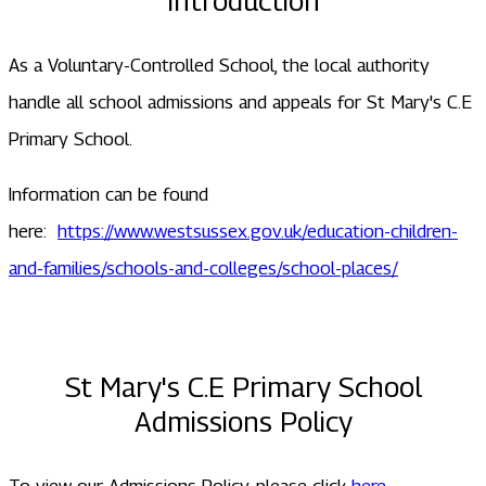
Introduction
As a Voluntary-Controlled School, the local authority
handle all school admissions and appeals for St Mary's C.E
Primary School.
Information can be found
here:
https://www.westsussex.gov.uk/education-children-
and-families/schools-and-colleges/school-places/
St Mary's C.E Primary School
Admissions Policy
To view our Admissions Policy, please click
here