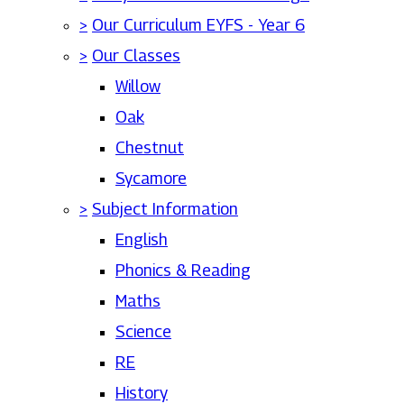
>
Our Curriculum EYFS - Year 6
>
Our Classes
Willow
Oak
Chestnut
Sycamore
>
Subject Information
English
Phonics & Reading
Maths
Science
RE
History