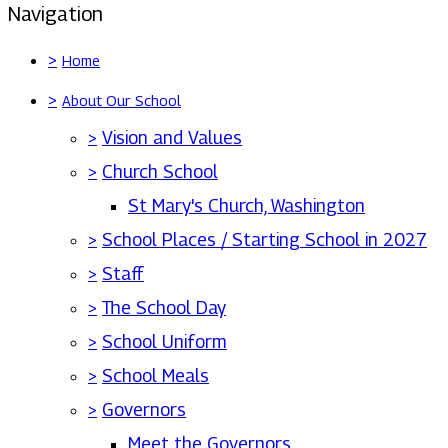
Navigation
>
Home
>
About Our School
>
Vision and Values
>
Church School
St Mary's Church, Washington
>
School Places / Starting School in 2027
>
Staff
>
The School Day
>
School Uniform
>
School Meals
>
Governors
Meet the Governors