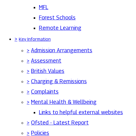
MFL
Forest Schools
Remote Learning
>
Key Information
>
Admission Arrangements
>
Assessment
>
British Values
>
Charging & Remissions
>
Complaints
>
Mental Health & Wellbeing
Links to helpful external websites
>
Ofsted - Latest Report
>
Policies