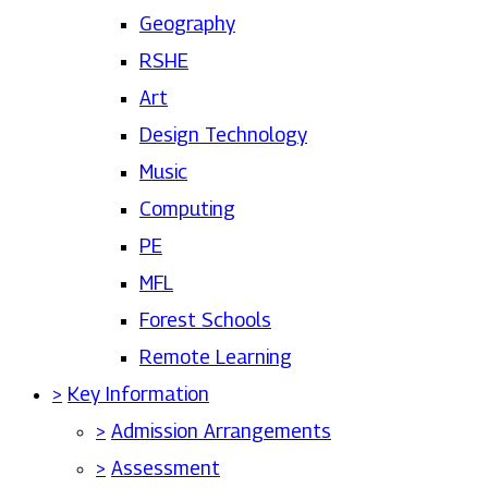
Geography
RSHE
Art
Design Technology
Music
Computing
PE
MFL
Forest Schools
Remote Learning
>
Key Information
>
Admission Arrangements
>
Assessment