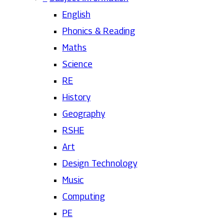
English
Phonics & Reading
Maths
Science
RE
History
Geography
RSHE
Art
Design Technology
Music
Computing
PE