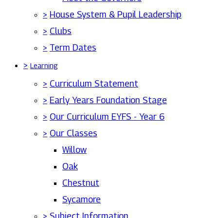
>
House System & Pupil Leadership
>
Clubs
>
Term Dates
>
Learning
>
Curriculum Statement
>
Early Years Foundation Stage
>
Our Curriculum EYFS - Year 6
>
Our Classes
Willow
Oak
Chestnut
Sycamore
>
Subject Information