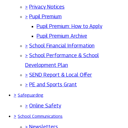
>
Privacy Notices
>
Pupil Premium
Pupil Premium: How to Apply
Pupil Premium Archive
>
School Financial Information
>
School Performance & School
Development Plan
>
SEND Report & Local Offer
>
PE and Sports Grant
>
Safeguarding
>
Online Safety
>
School Communications
>
Newsletters