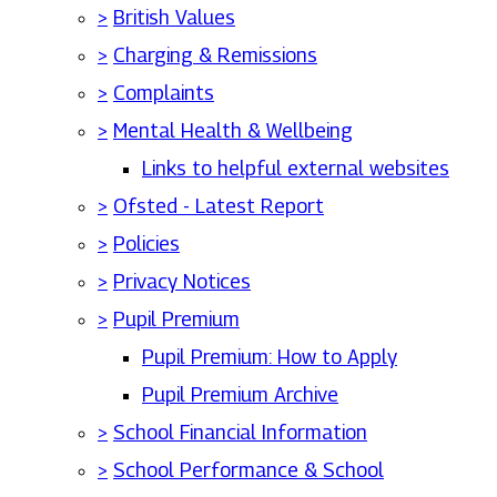
>
British Values
>
Charging & Remissions
>
Complaints
>
Mental Health & Wellbeing
Links to helpful external websites
>
Ofsted - Latest Report
>
Policies
>
Privacy Notices
>
Pupil Premium
Pupil Premium: How to Apply
Pupil Premium Archive
>
School Financial Information
>
School Performance & School