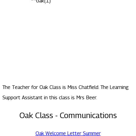
The Teacher for Oak Class is Miss Chatfield. The Learning
Support Assistant in this class is Mrs Beer.
Oak Class - Communications
Oak Welcome Letter Summer