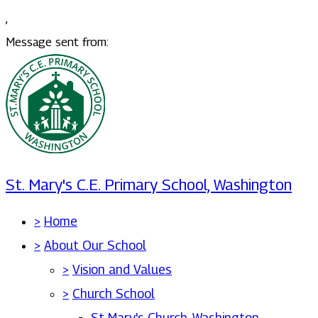
,
Message sent from:
St. Mary's C.E. Primary School, Washington
>
Home
>
About Our School
>
Vision and Values
>
Church School
St Mary's Church, Washington