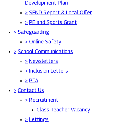
Development Plan
>
SEND Report & Local Offer
>
PE and Sports Grant
>
Safeguarding
>
Online Safety
>
School Communications
>
Newsletters
>
Inclusion Letters
>
PTA
>
Contact Us
>
Recruitment
Class Teacher Vacancy
>
Lettings