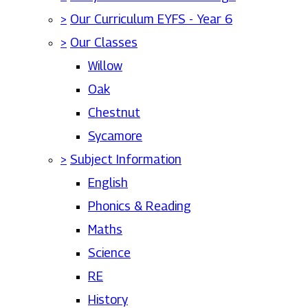
>
Our Curriculum EYFS - Year 6
>
Our Classes
Willow
Oak
Chestnut
Sycamore
>
Subject Information
English
Phonics & Reading
Maths
Science
RE
History