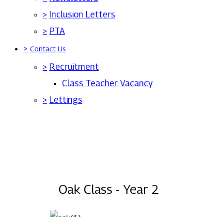
>
Inclusion Letters
>
PTA
>
Contact Us
>
Recruitment
Class Teacher Vacancy
>
Lettings
Oak Class - Year 2