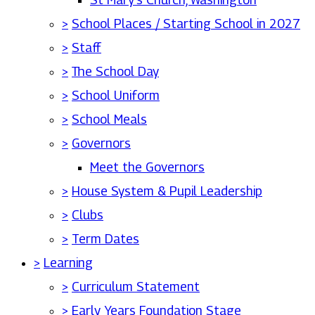
>
School Places / Starting School in 2027
>
Staff
>
The School Day
>
School Uniform
>
School Meals
>
Governors
Meet the Governors
>
House System & Pupil Leadership
>
Clubs
>
Term Dates
>
Learning
>
Curriculum Statement
>
Early Years Foundation Stage