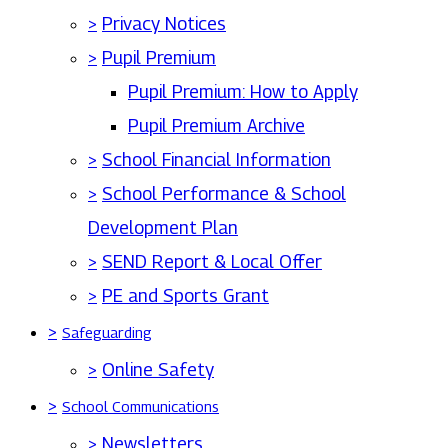
>
Privacy Notices
>
Pupil Premium
Pupil Premium: How to Apply
Pupil Premium Archive
>
School Financial Information
>
School Performance & School
Development Plan
>
SEND Report & Local Offer
>
PE and Sports Grant
>
Safeguarding
>
Online Safety
>
School Communications
>
Newsletters