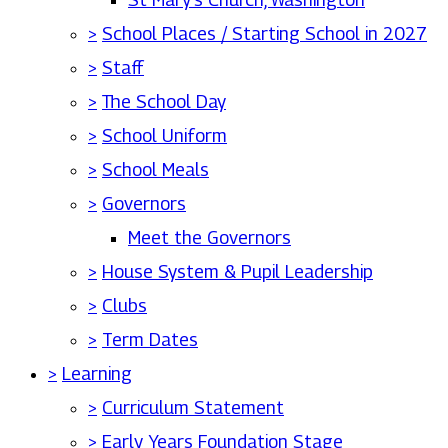
>
School Places / Starting School in 2027
>
Staff
>
The School Day
>
School Uniform
>
School Meals
>
Governors
Meet the Governors
>
House System & Pupil Leadership
>
Clubs
>
Term Dates
>
Learning
>
Curriculum Statement
>
Early Years Foundation Stage