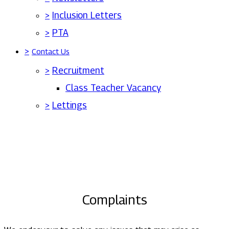
>
Inclusion Letters
>
PTA
>
Contact Us
>
Recruitment
Class Teacher Vacancy
>
Lettings
Complaints