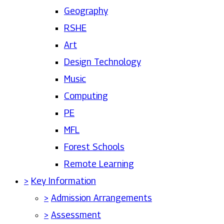
Geography
RSHE
Art
Design Technology
Music
Computing
PE
MFL
Forest Schools
Remote Learning
>
Key Information
>
Admission Arrangements
>
Assessment