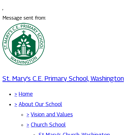
,
Message sent from:
St. Mary's C.E. Primary School, Washington
>
Home
>
About Our School
>
Vision and Values
>
Church School
St Mary's Church, Washington