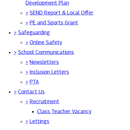
Development Plan
>
SEND Report & Local Offer
>
PE and Sports Grant
>
Safeguarding
>
Online Safety
>
School Communications
>
Newsletters
>
Inclusion Letters
>
PTA
>
Contact Us
>
Recruitment
Class Teacher Vacancy
>
Lettings