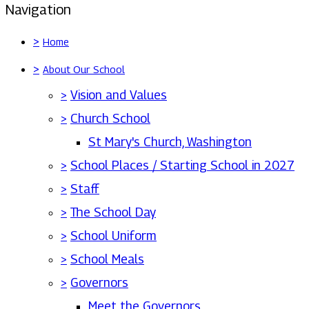
Navigation
>
Home
>
About Our School
>
Vision and Values
>
Church School
St Mary's Church, Washington
>
School Places / Starting School in 2027
>
Staff
>
The School Day
>
School Uniform
>
School Meals
>
Governors
Meet the Governors