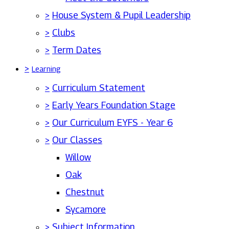
>
House System & Pupil Leadership
>
Clubs
>
Term Dates
>
Learning
>
Curriculum Statement
>
Early Years Foundation Stage
>
Our Curriculum EYFS - Year 6
>
Our Classes
Willow
Oak
Chestnut
Sycamore
>
Subject Information