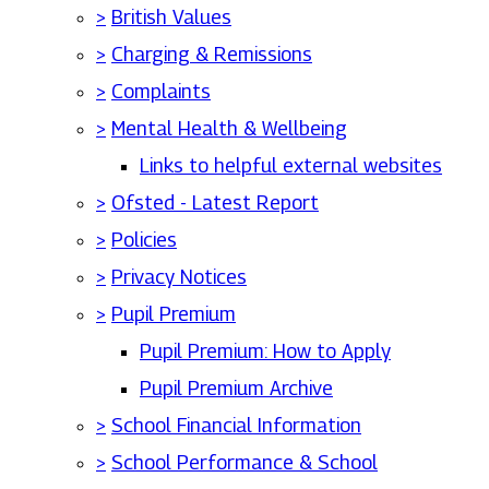
>
British Values
>
Charging & Remissions
>
Complaints
>
Mental Health & Wellbeing
Links to helpful external websites
>
Ofsted - Latest Report
>
Policies
>
Privacy Notices
>
Pupil Premium
Pupil Premium: How to Apply
Pupil Premium Archive
>
School Financial Information
>
School Performance & School